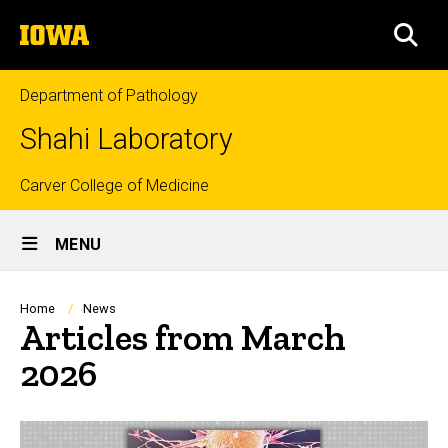
Skip
The
to
SEA
University
main
of
content
Iowa
Department of Pathology
Shahi Laboratory
Top
Carver College of Medicine
Site
links
MENU
Main
Navigation
Breadcrumb
Home
News
Articles from March
2026