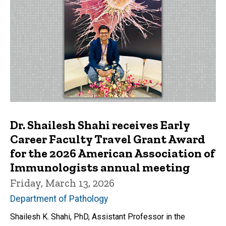
Dr. Shailesh Shahi receives Early
Career Faculty Travel Grant Award
for the 2026 American Association of
Immunologists annual meeting
Friday, March 13, 2026
Department of Pathology
Shailesh K. Shahi, PhD, Assistant Professor in the