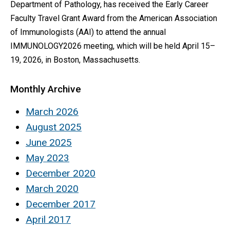
Department of Pathology, has received the Early Career
Faculty Travel Grant Award from the American Association
of Immunologists (AAI) to attend the annual
IMMUNOLOGY2026 meeting, which will be held April 15–
19, 2026, in Boston, Massachusetts.
Monthly Archive
March 2026
August 2025
June 2025
May 2023
December 2020
March 2020
December 2017
April 2017