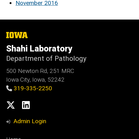
November 2016
The
University
of
Shahi Laboratory
Iowa
Department of Pathology
500 Newton Rd, 251 MRC
Iowa City, Iowa, 52242
319-335-2250
Social
X
LinkedIn
Media
Admin Login