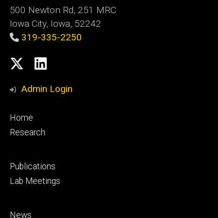
500 Newton Rd, 251 MRC
Iowa City, Iowa, 52242
319-335-2250
Social
X
LinkedIn
Media
Admin Login
Footer
Home
primary
Research
Footer
Publications
secondary
Lab Meetings
Footer
News