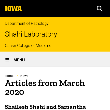
Skip
The
to
SEA
University
main
of
content
Iowa
Department of Pathology
Shahi Laboratory
Top
Carver College of Medicine
Site
links
MENU
Main
Navigation
Breadcrumb
Home
News
Articles from March
2020
Shailesh Shahi and Samantha