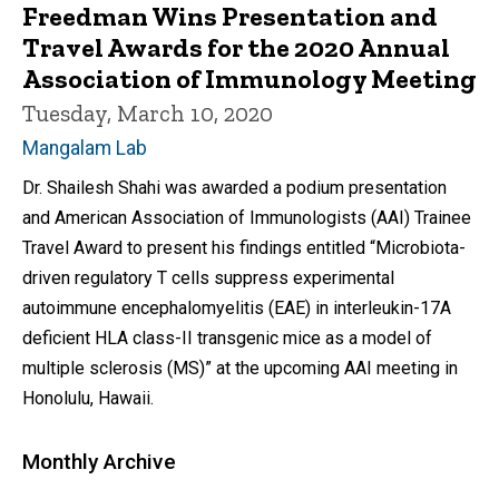
Freedman Wins Presentation and
Travel Awards for the 2020 Annual
Association of Immunology Meeting
Tuesday, March 10, 2020
Mangalam Lab
Dr. Shailesh Shahi was awarded a podium presentation
and American Association of Immunologists (AAI) Trainee
Travel Award to present his findings entitled “Microbiota-
driven regulatory T cells suppress experimental
autoimmune encephalomyelitis (EAE) in interleukin-17A
deficient HLA class-II transgenic mice as a model of
multiple sclerosis (MS)” at the upcoming AAI meeting in
Honolulu, Hawaii.
Monthly Archive