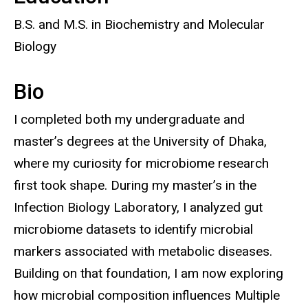
B.S. and M.S. in Biochemistry and Molecular
Biology
Bio
I completed both my undergraduate and
master’s degrees at the University of Dhaka,
where my curiosity for microbiome research
first took shape. During my master’s in the
Infection Biology Laboratory, I analyzed gut
microbiome datasets to identify microbial
markers associated with metabolic diseases.
Building on that foundation, I am now exploring
how microbial composition influences Multiple