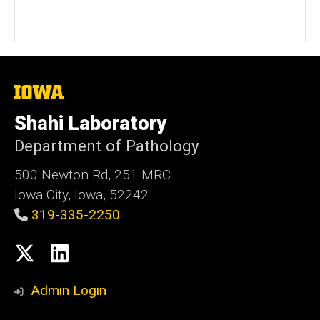
The
University
of
Shahi Laboratory
Iowa
Department of Pathology
500 Newton Rd, 251 MRC
Iowa City, Iowa, 52242
319-335-2250
Social
X
LinkedIn
Media
Admin Login