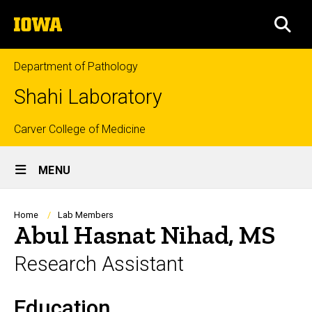
Skip
The
to
SEA
University
main
of
content
Iowa
Department of Pathology
Shahi Laboratory
Top
Carver College of Medicine
Site
links
MENU
Main
Navigation
Breadcrumb
Home
Lab Members
Abul Hasnat Nihad, MS
Research Assistant
Education
Biography