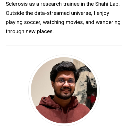
Sclerosis as a research trainee in the Shahi Lab.
Outside the data-streamed universe, I enjoy
playing soccer, watching movies, and wandering
through new places.